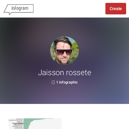
Create
Jaisson rossete
1 infographic