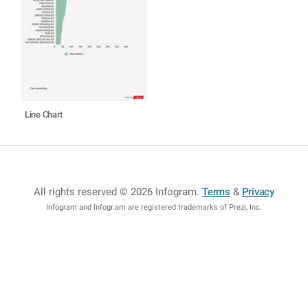
Line Chart
All rights reserved © 2026 Infogram
.
Terms
&
Privacy
Infogram and Infogr.am are registered trademarks of Prezi, Inc.