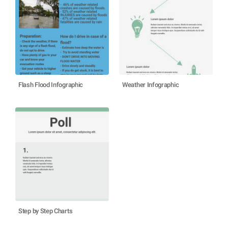
Flash Flood Infographic
Weather Infographic
Step by Step Charts