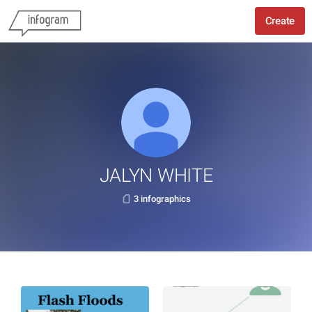
Create
JALYN WHITE
3 infographics