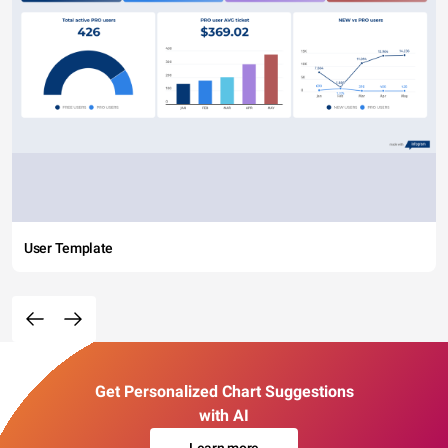
User Template
Get Personalized Chart Suggestions
with AI