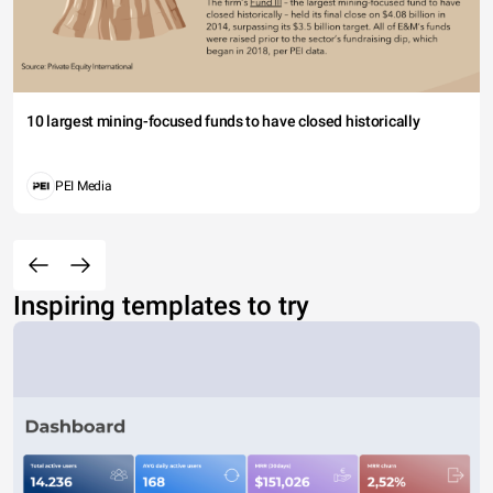
10 largest mining-focused funds to have closed historically
PEI Media
Inspiring templates to try