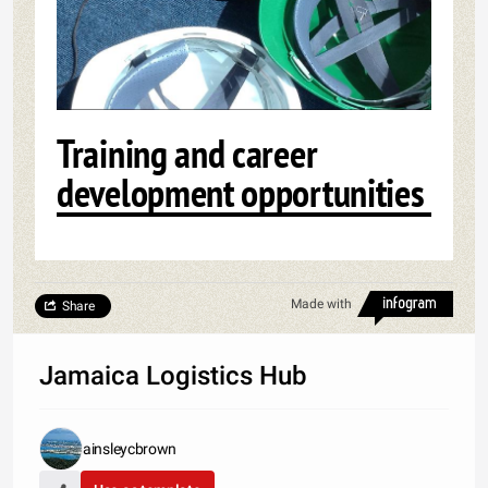
Training and career
development opportunities
Made with
Share
Jamaica Logistics Hub
ainsleycbrown