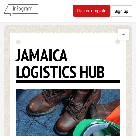
Skip to content
Use as template
Sign up
JAMAICA
LOGISTICS HUB