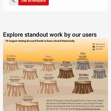
Use as template
Explore standout work by our users