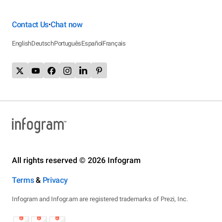
Contact Us
Chat now
•
English
Deutsch
Português
Español
Français
All rights reserved © 2026 Infogram
Terms
&
Privacy
Infogram and Infogr.am are registered trademarks of Prezi, Inc.