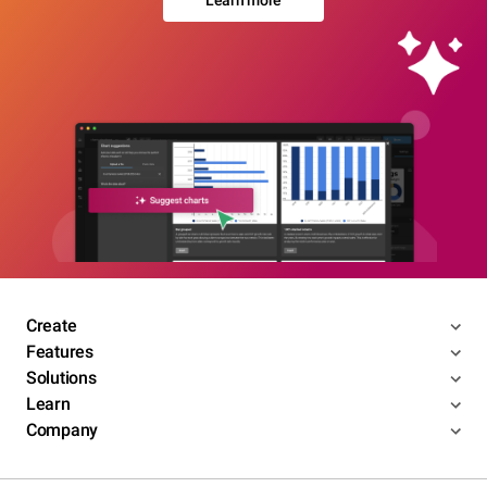
Learn more
Create
Features
Solutions
Learn
Company