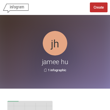
Create
jamee hu
1 infographic