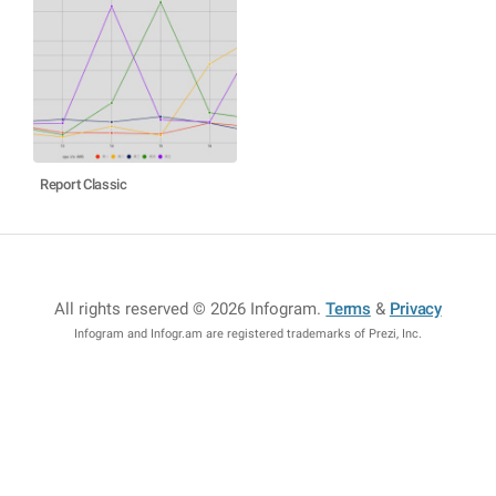
Report Classic
All rights reserved © 2026 Infogram
.
Terms
&
Privacy
Infogram and Infogr.am are registered trademarks of Prezi, Inc.