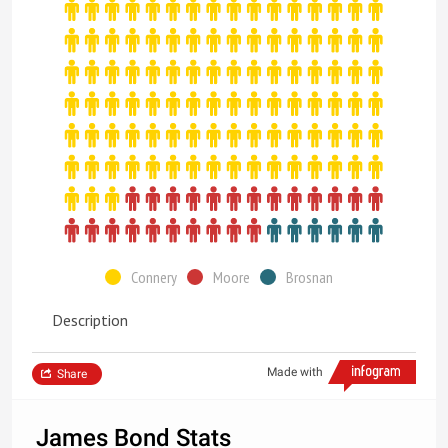
Connery
Moore
Brosnan
Description
Made with
Share
James Bond Stats