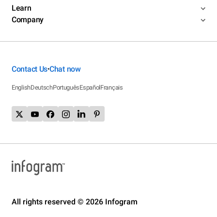
Learn
Company
Contact Us
Chat now
•
English
Deutsch
Português
Español
Français
All rights reserved © 2026 Infogram