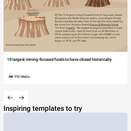
10 largest mining-focused funds to have closed historically
PEI Media
Inspiring templates to try