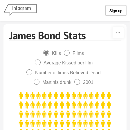
Skip to content
Sign up
James Bond Stats
Kills
Films
Average Kissed per film
Number of times Believed Dead
Martinis drunk
2001