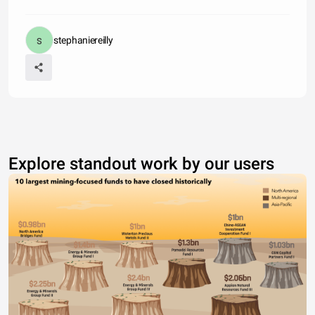
stephaniereilly
Explore standout work by our users