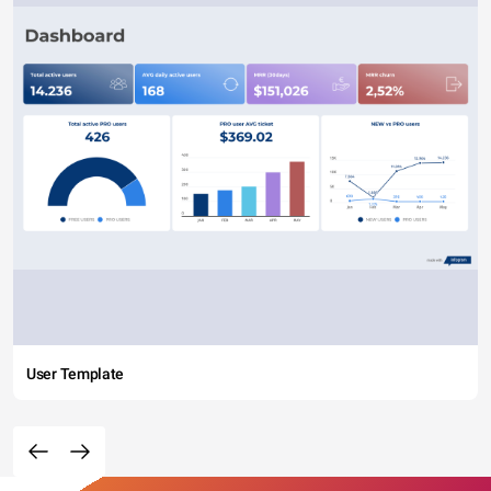
User Template