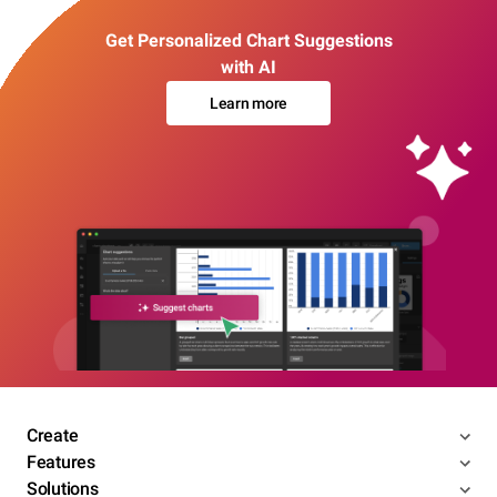
Get Personalized Chart Suggestions
with AI
Learn more
Create
Features
Solutions