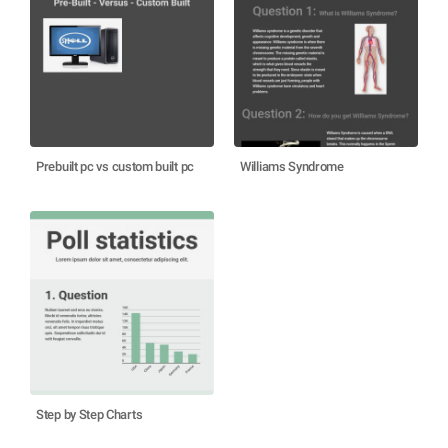
Prebuilt pc vs custom built pc
Williams Syndrome
Step by Step Charts