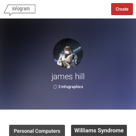
Create
james hill
3 infographics