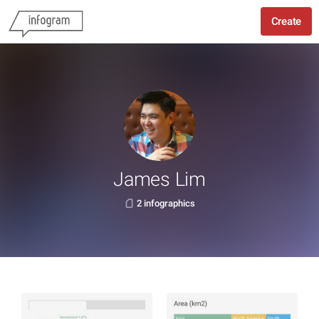
Create
James Lim
2 infographics