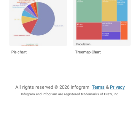
Pie chart
Treemap Chart
All rights reserved © 2026 Infogram
.
Terms
&
Privacy
Infogram and Infogr.am are registered trademarks of Prezi, Inc.