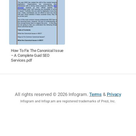
How To Fix The Canonical Issue
– A Complete Guid SEO
Services.pdf
All rights reserved © 2026 Infogram
.
Terms
&
Privacy
Infogram and Infogr.am are registered trademarks of Prezi, Inc.