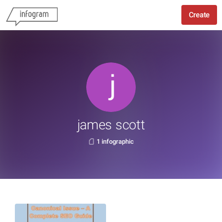
Create
james scott
1 infographic