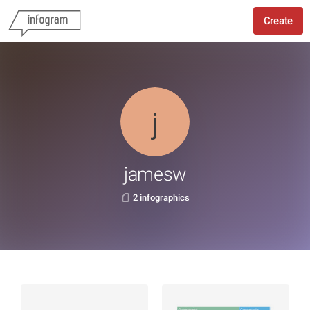
Create
jamesw
2 infographics