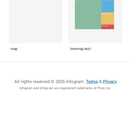
map
treemap test
All rights reserved © 2026 Infogram
.
Terms
&
Privacy
Infogram and Infogr.am are registered trademarks of Prezi, Inc.