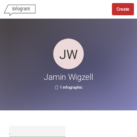
Create
Jamin Wigzell
1 infographic