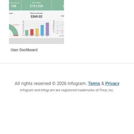
User Dashboard
All rights reserved © 2026 Infogram
.
Terms
&
Privacy
Infogram and Infogr.am are registered trademarks of Prezi, Inc.