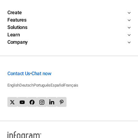
Create
Features
Solutions
Learn
Company
Contact Us
Chat now
•
English
Deutsch
Português
Español
Français