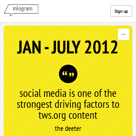
Skip to content
Sign up
JAN - JULY 2012
social media is one of the
strongest driving factors to
tws.org content
the deeter