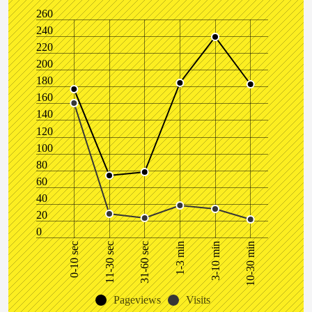
260
240
220
200
180
160
140
120
100
80
60
40
20
0
1-3 min
0-10 sec
31-60 sec
10-30 min
11-30 sec
3-10 min
Pageviews
Visits