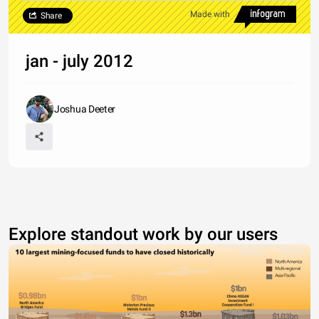
Made with
Share
jan - july 2012
Joshua Deeter
Explore standout work by our users