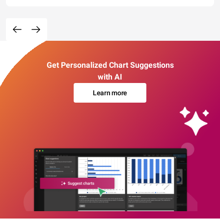
Get Personalized Chart Suggestions
with AI
Learn more