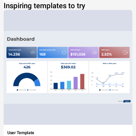
Inspiring templates to try
User Template