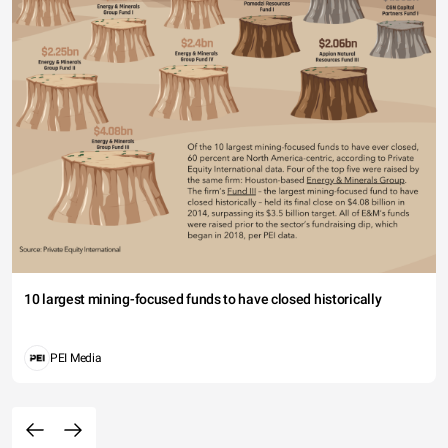
10 largest mining-focused funds to have closed historically
PEI Media