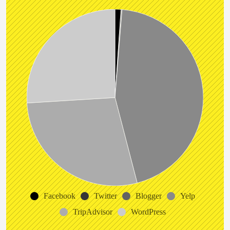
Facebook
Twitter
Blogger
Yelp
TripAdvisor
WordPress