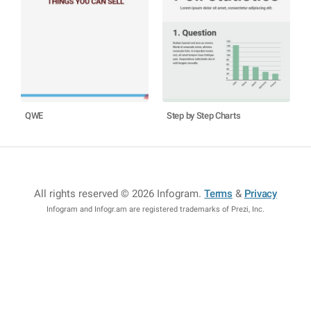
QWE
Step by Step Charts
All rights reserved © 2026 Infogram
.
Terms
&
Privacy
Infogram and Infogr.am are registered trademarks of Prezi, Inc.