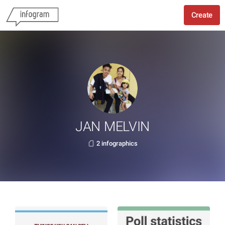
Create
JAN MELVIN
2 infographics