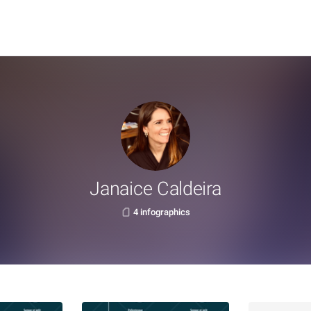
Janaice Caldeira
4 infographics