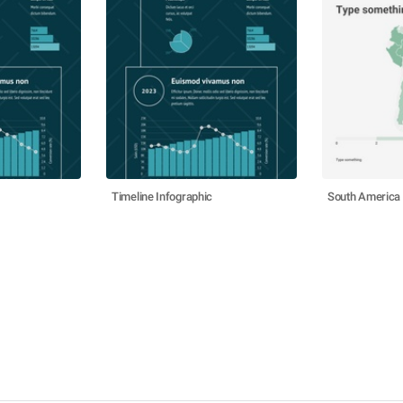
Timeline Infographic
South America