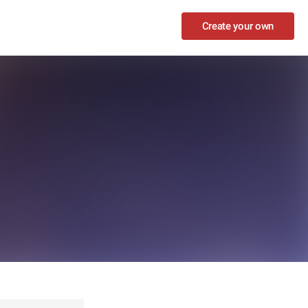
Create your own