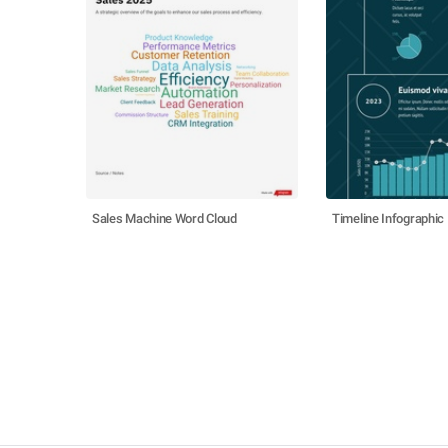
Sales Machine Word Cloud
Timeline Infographic