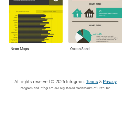
Neon Maps
Ocean Sand
All rights reserved © 2026 Infogram
.
Terms
&
Privacy
Infogram and Infogr.am are registered trademarks of Prezi, Inc.