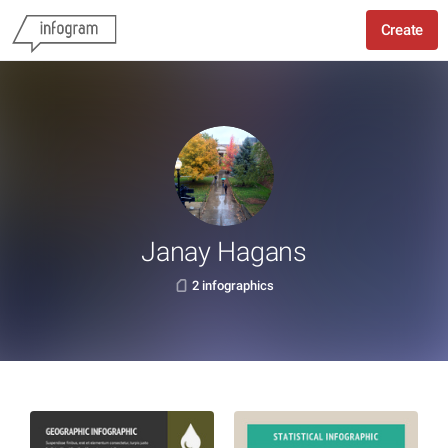
Create
Janay Hagans
2 infographics