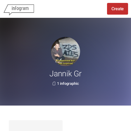
Create
Jannik Gr
1 infographic