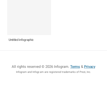
Untitled infographic
All rights reserved © 2026 Infogram
.
Terms
&
Privacy
Infogram and Infogr.am are registered trademarks of Prezi, Inc.