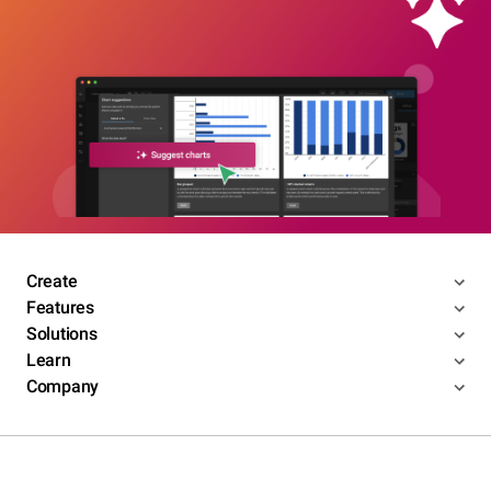
Create
Features
Solutions
Learn
Company