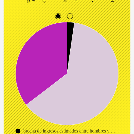
brecha de ingresos estimados entre hombres y hombres