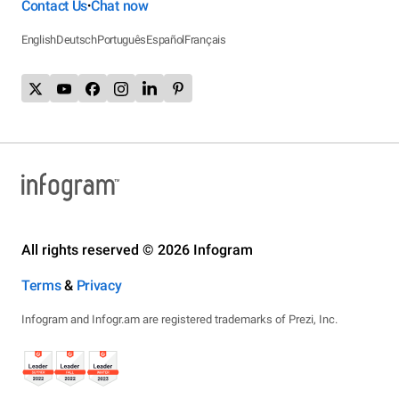
Contact Us
Chat now
•
English
Deutsch
Português
Español
Français
All rights reserved © 2026 Infogram
Terms
&
Privacy
Infogram and Infogr.am are registered trademarks of Prezi, Inc.