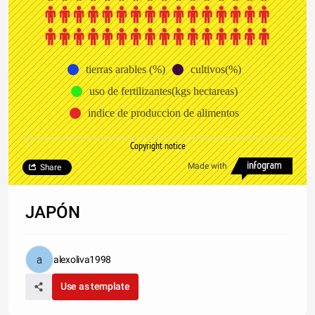
tierras arables (%)
cultivos(%)
uso de fertilizantes(kgs hectareas)
indice de produccion de alimentos
Copyright notice
Made with
Share
JAPÓN
alexoliva1998
Use as template