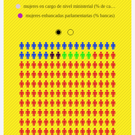
mujeres en cargo de nivel ministerial (% de cargos)
mujeres enbancadas parlamentarias (% bancas)