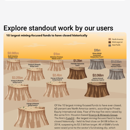
Explore standout work by our users