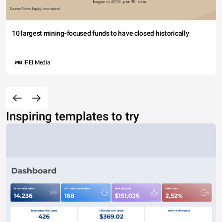
10 largest mining-focused funds to have closed historically
PEI Media
Inspiring templates to try