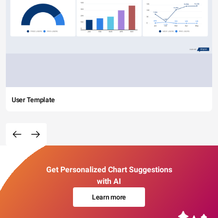
User Template
Get Personalized Chart Suggestions
with AI
Learn more