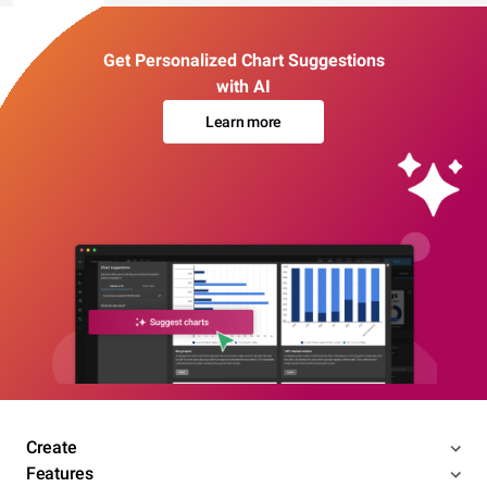
Get Personalized Chart Suggestions
with AI
Learn more
Create
Features