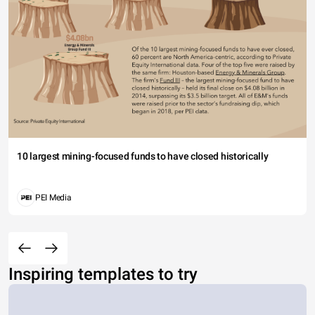
10 largest mining-focused funds to have closed historically
PEI Media
Inspiring templates to try