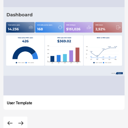
User Template