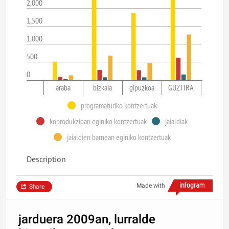
2,000
1,500
1,000
500
0
araba
bizkaia
gipuzkoa
GUZTIRA
programaturiko kontzertuak
koprodukzioan eginiko kontzertuak
jaialdiak
jaialdien barnean eginiko kontzertuak
Description
Made with
Share
jarduera 2009an, lurralde