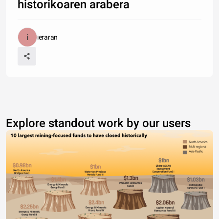
historikoaren arabera
ieraran
Explore standout work by our users