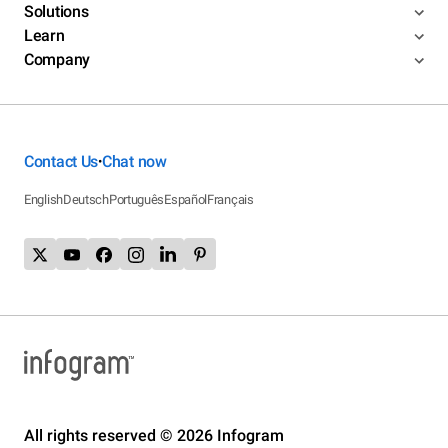
Solutions
Learn
Company
Contact Us
Chat now
•
English
Deutsch
Português
Español
Français
All rights reserved © 2026 Infogram