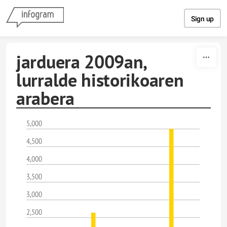
Skip to content
Sign up
jarduera 2009an,
lurralde historikoaren
arabera
5,000
4,500
4,000
3,500
3,000
2,500