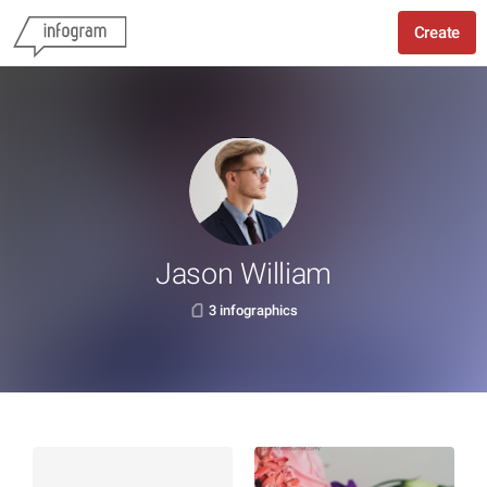
Create
Jason William
3 infographics