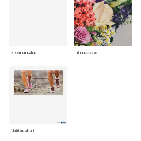
zoom on sales
fit encounter
Untitled chart