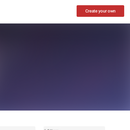
Create your own