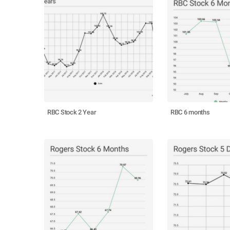
RBC Stock 2 Year
RBC 6 months