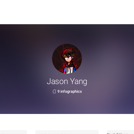
Jason Yang
9 infographics