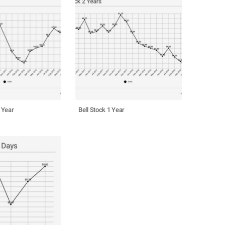
 Year
Bell Stock 1 Year