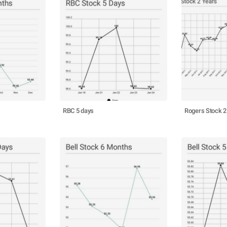
RBC 5 days
Rogers Stock 2