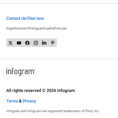
Contact Us
Chat now
•
English
Deutsch
Português
Español
Français
All rights reserved © 2026 Infogram
Terms
&
Privacy
Infogram and Infogr.am are registered trademarks of Prezi, Inc.