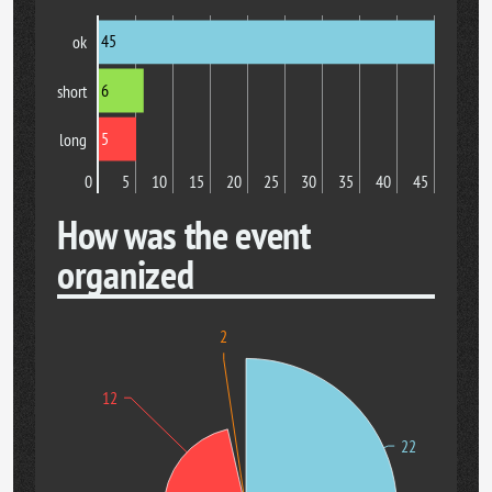
45
ok
6
short
5
long
0
5
10
15
20
25
30
35
40
45
How was the event
organized
2
12
22