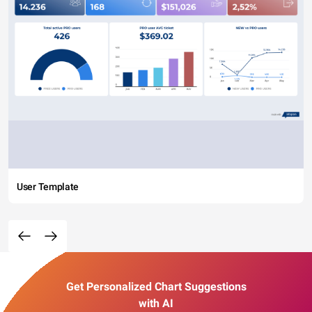
User Template
Get Personalized Chart Suggestions
with AI