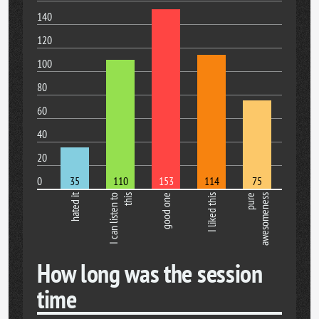
140
120
100
80
60
40
20
0
35
110
153
114
75
hated it
I can listen to
this
good one
I liked this
pure
awesomeness
How long was the session
time