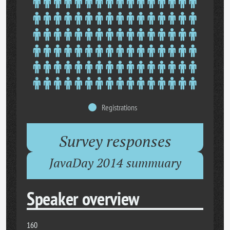
Registrations
Survey responses
JavaDay 2014 summuary
Speaker overview
160