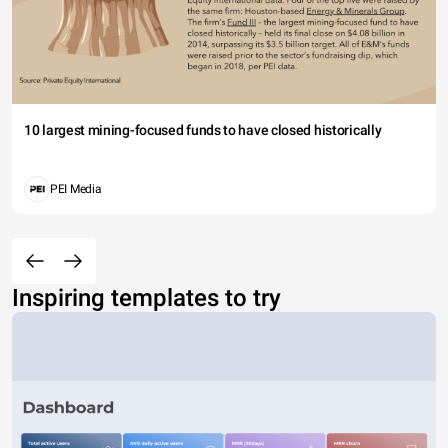
10 largest mining-focused funds to have closed historically
PEI Media
Inspiring templates to try