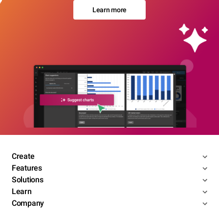
Learn more
Create
Features
Solutions
Learn
Company