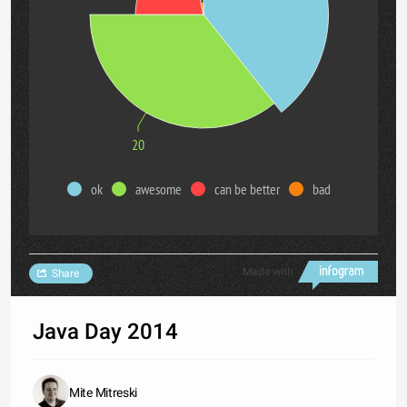
20
ok
awesome
can be better
bad
Made with
Share
Java Day 2014
Mite Mitreski