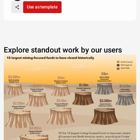
Use as template
Explore standout work by our users