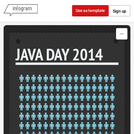
Skip to content
Use as template
Sign up
JAVA DAY 2014