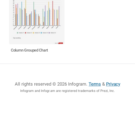
Column Grouped Chart
All rights reserved © 2026 Infogram
.
Terms
&
Privacy
Infogram and Infogr.am are registered trademarks of Prezi, Inc.