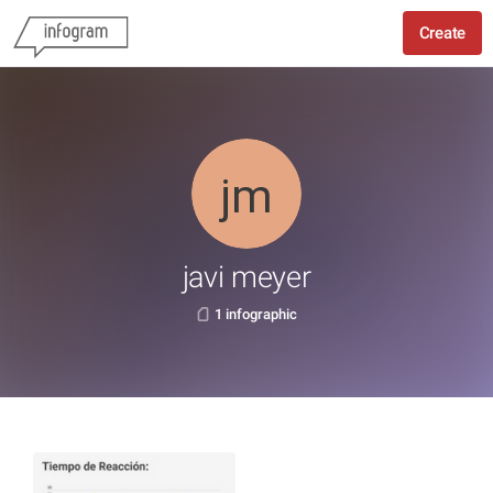
Create
javi meyer
1 infographic