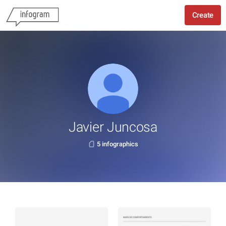
Create
Javier Juncosa
5 infographics