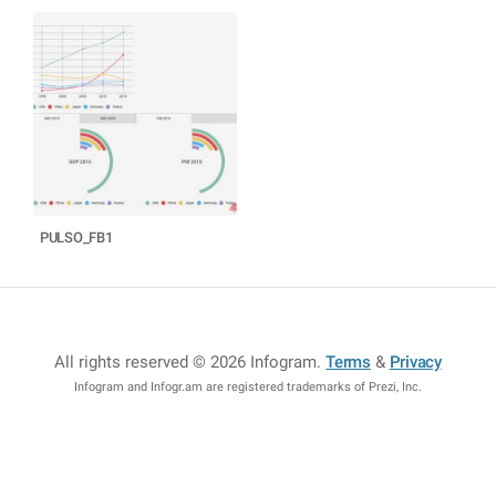
PULSO_FB1
All rights reserved © 2026 Infogram
.
Terms
&
Privacy
Infogram and Infogr.am are registered trademarks of Prezi, Inc.