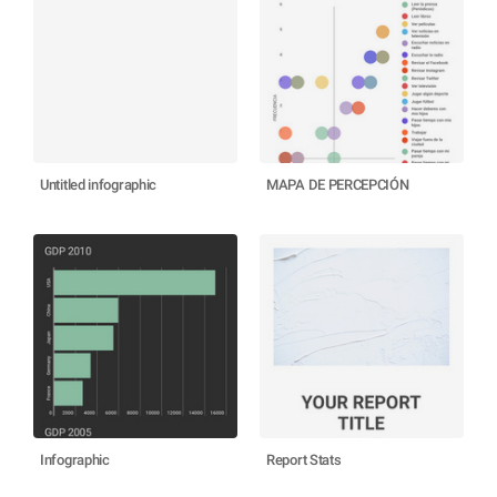
Untitled infographic
MAPA DE PERCEPCIÓN
Infographic
Report Stats