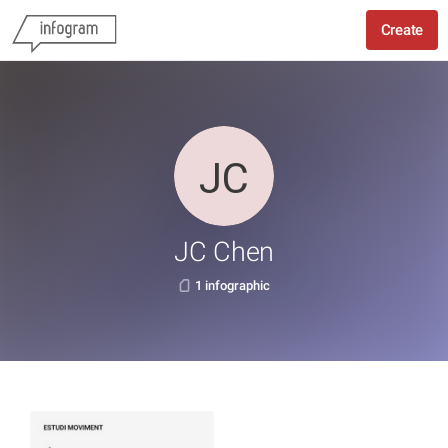
Create
JC Chen
1 infographic