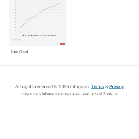
Line Chart
All rights reserved © 2026 Infogram
.
Terms
&
Privacy
Infogram and Infogr.am are registered trademarks of Prezi, Inc.