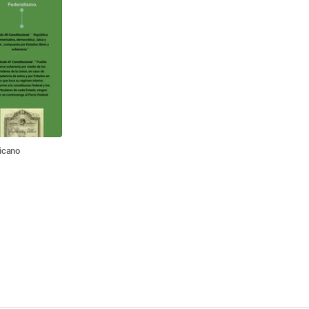
icano