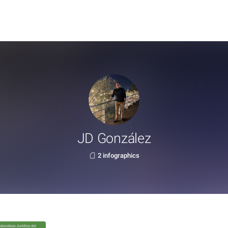
JD González
2 infographics