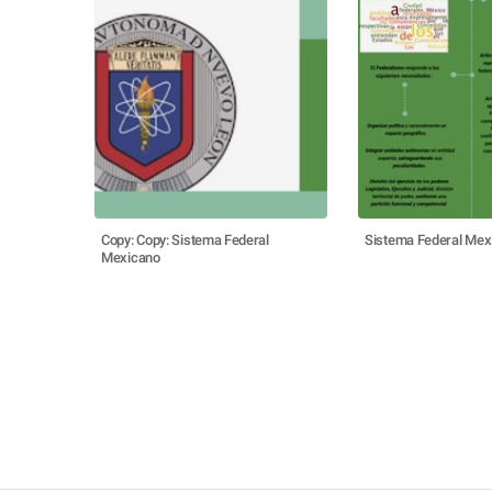
Copy: Copy: Sistema Federal
Sistema Federal Mex
Mexicano