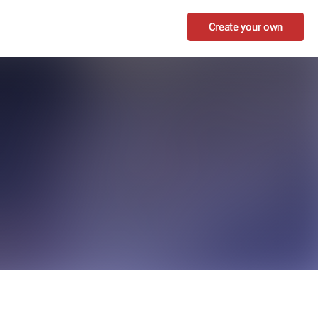
Create your own