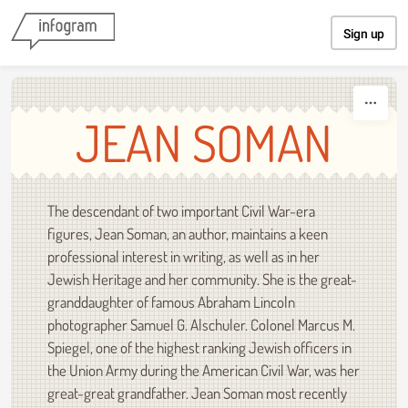
Skip to content
Sign up
JEAN SOMAN
The descendant of two important Civil War-era
figures, Jean Soman, an author, maintains a keen
professional interest in writing, as well as in her
Jewish Heritage and her community. She is the great-
granddaughter of famous Abraham Lincoln
photographer Samuel G. Alschuler. Colonel Marcus M.
Spiegel, one of the highest ranking Jewish officers in
the Union Army during the American Civil War, was her
great-great grandfather. Jean Soman most recently