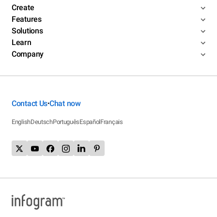
Create
Features
Solutions
Learn
Company
Contact Us
Chat now
•
English
Deutsch
Português
Español
Français