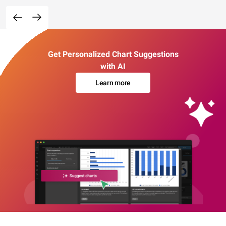
Get Personalized Chart Suggestions
with AI
Learn more