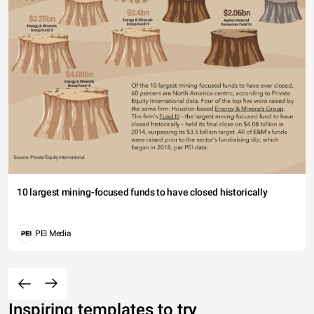
10 largest mining-focused funds to have closed historically
PEI Media
Inspiring templates to try