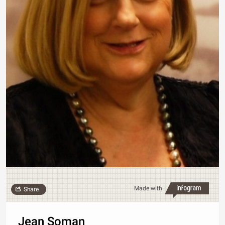
Made with
Share
Jean Soman