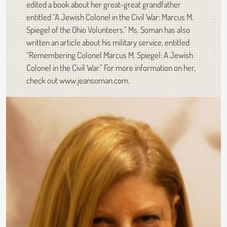
edited a book about her great-great grandfather
entitled “A Jewish Colonel in the Civil War: Marcus M.
Spiegel of the Ohio Volunteers.” Ms. Soman has also
written an article about his military service, entitled
“Remembering Colonel Marcus M. Spiegel: A Jewish
Colonel in the Civil War.” For more information on her,
check out www.jeansoman.com.