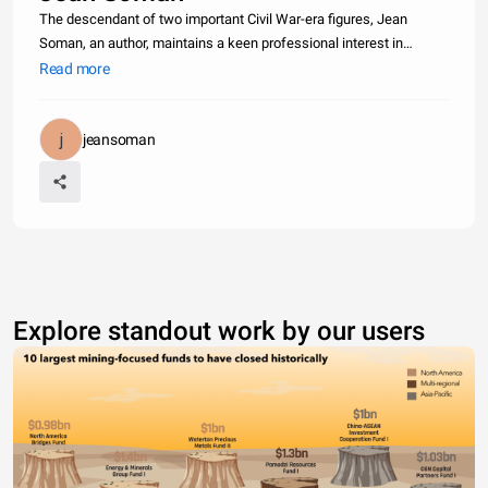
The descendant of two important Civil War-era figures, Jean
Soman, an author, maintains a keen professional interest in
writing, as well as in her Jewish Heritage and her community. She
Read more
is the great-granddaughter of famous Abraham Lincoln
photographer Sam
jeansoman
Explore standout work by our users