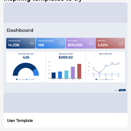
User Template