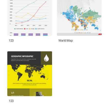
123
World Map
123