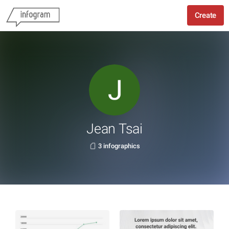
Create
Jean Tsai
3 infographics