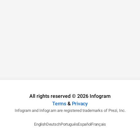
All rights reserved © 2026 Infogram
Terms
&
Privacy
Infogram and Infogr.am are registered trademarks of Prezi, Inc.
English
Deutsch
Português
Español
Français