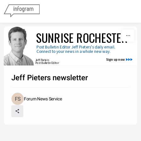
Skip to content
SUNRISE ROCHESTER
Post Bulletin Editor Jeff Pieters's daily email. 
Connect to your news in a whole new way.
Sign up now
Jeff Pieters
Post Bulletin Editor
Jeff Pieters newsletter
Forum News Service