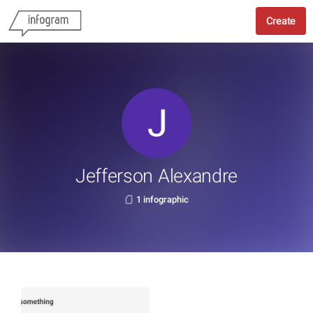
Create
Jefferson Alexandre
1 infographic