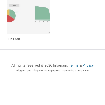
Pie Chart
All rights reserved © 2026 Infogram
.
Terms
&
Privacy
Infogram and Infogr.am are registered trademarks of Prezi, Inc.