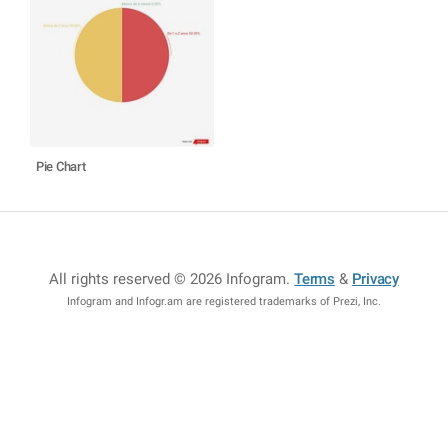
Pie Chart
All rights reserved © 2026 Infogram
.
Terms
&
Privacy
Infogram and Infogr.am are registered trademarks of Prezi, Inc.