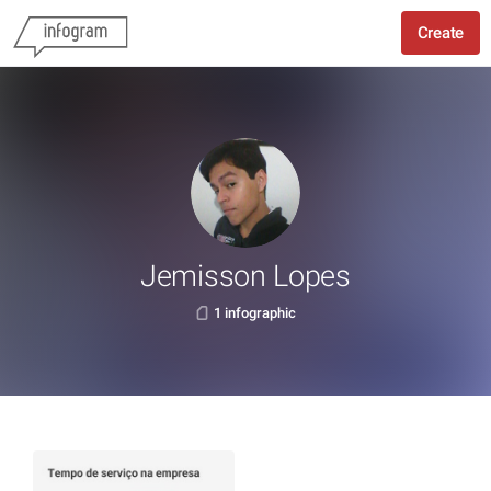
Create
Jemisson Lopes
1 infographic