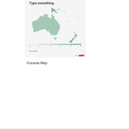
Oceania Map