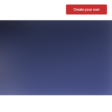
Create your own