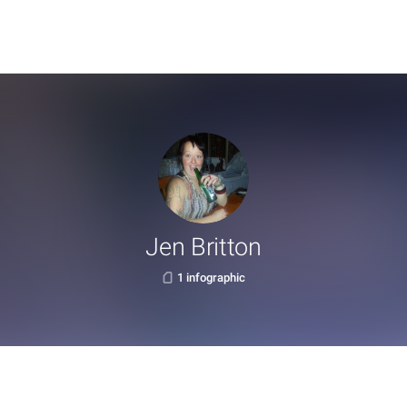
Jen Britton
1 infographic