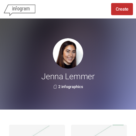
Create
Jenna Lemmer
2 infographics