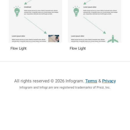
Flow Light
Flow Light
All rights reserved © 2026 Infogram
.
Terms
&
Privacy
Infogram and Infogr.am are registered trademarks of Prezi, Inc.