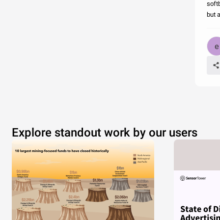
softb
but 
Explore standout work by our users