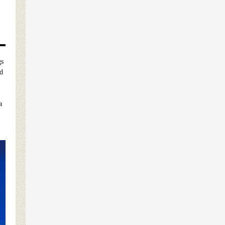
gs
ed
.
a