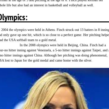
ftball at the age of 5 and pitching at the age of 8. Finch played softball her
ole life but also had an interest in basketball and volleyball as well.
Olympics:
n 2004 the olympics were held in Athens. Finch struck out 13 batters in 8 innin
nd only gave up one hit, which is so close to a perfect game. Her pitching help
ead the USA softball team to a gold metal
n the 2008 olympics were held in Beijing, China. Finch had a
our-no hitter inning against Venezuela, a 5-no hitter innings against Taipei, and 
 no hitter innings against China. Although her pitching was doing phenomenal,
SA lost to Japan for the gold medal and came home with the silver.