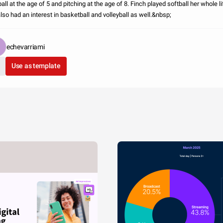
all at the age of 5 and pitching at the age of 8. Finch played softball her whole li
also had an interest in basketball and volleyball as well.&nbsp;
echevarriami
Use as template