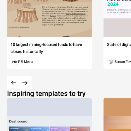
10 largest mining-focused funds to have
State of digi
closed historically
PEI Media
Sensor To
Inspiring templates to try