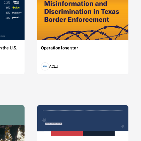
 the U.S.
Operation lone star
ACLU