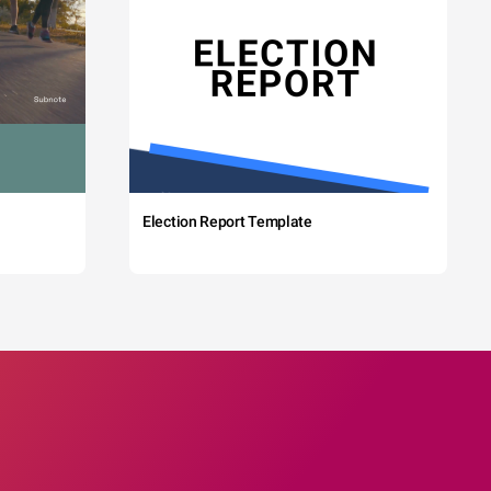
Election Report Template