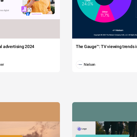
tal advertising 2024
The Gauge™: TV viewing trends in
wer
Nielsen