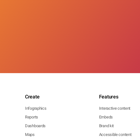
Create
Features
Infographics
Interactive content
Reports
Embeds
Dashboards
Brand kit
Maps
Accessible content