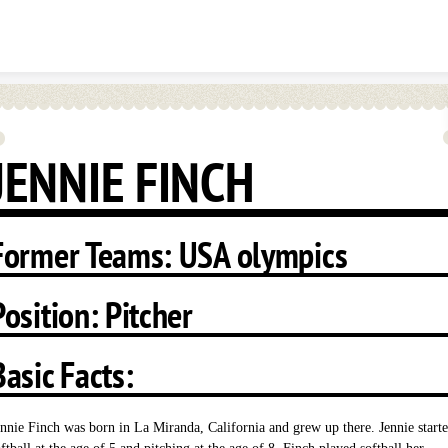
Skip to content
JENNIE FINCH
Former Teams: USA olympics
Position: Pitcher
Basic Facts:
ennie Finch was born in La Miranda, California and grew up there. Jennie start