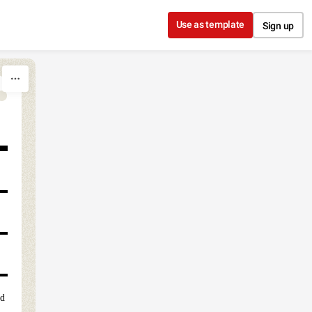
Use as template
Sign up
ed