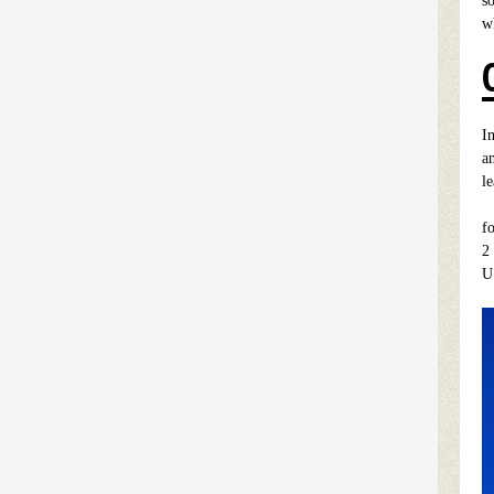
so
wh
I
a
l
I
f
2
U