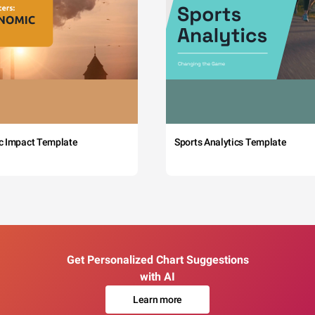
c Impact Template
Sports Analytics Template
Get Personalized Chart Suggestions
with AI
Learn more