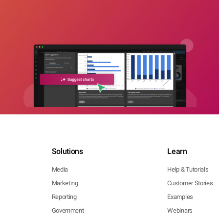
Solutions
Learn
Media
Help & Tutorials
Marketing
Customer Stories
Reporting
Examples
Government
Webinars