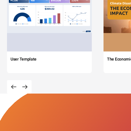
User Template
The Economi