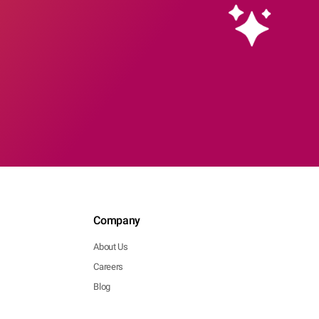
Company
About Us
Careers
Blog