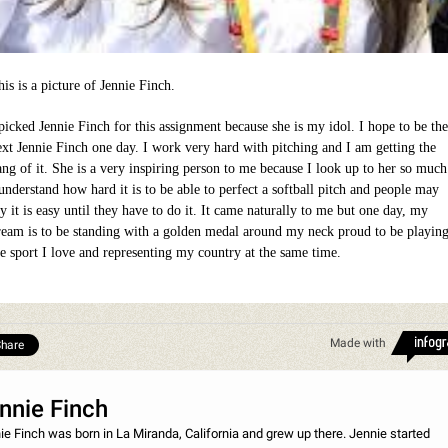
is is a picture of Jennie Finch.
 picked Jennie Finch for this assignment because she is my idol. I hope to be the
ext Jennie Finch one day. I work very hard with pitching and I am getting the
ang of it. She is a very inspiring person to me because I look up to her so much
 understand how hard it is to be able to perfect a softball pitch and people may
y it is easy until they have to do it. It came naturally to me but one day, my
ream is to be standing with a golden medal around my neck proud to be playin
he sport I love and representing my country at the same time.
Made with
hare
nnie Finch
ie Finch was born in La Miranda, California and grew up there. Jennie started