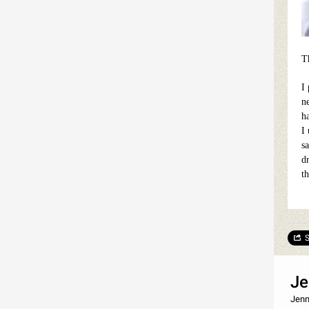
Th
I
n
h
I
sa
d
t
S
Je
Jenn