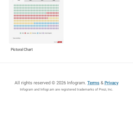
Pictoral Chart
All rights reserved © 2026 Infogram
.
Terms
&
Privacy
Infogram and Infogr.am are registered trademarks of Prezi, Inc.