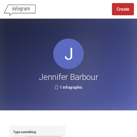
Create
Jennifer Barbour
1 infographic