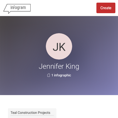
Create
Jennifer King
1 infographic