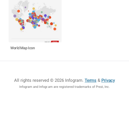
World Map Icon
All rights reserved © 2026 Infogram
.
Terms
&
Privacy
Infogram and Infogr.am are registered trademarks of Prezi, Inc.