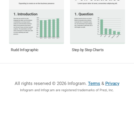
Rudd Infographic
Step by Step Charts
All rights reserved © 2026 Infogram
.
Terms
&
Privacy
Infogram and Infogr.am are registered trademarks of Prezi, Inc.