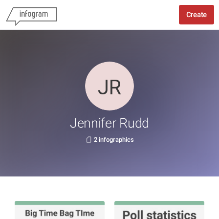
Create
Jennifer Rudd
2 infographics