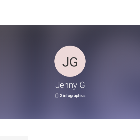
Jenny G
2 infographics