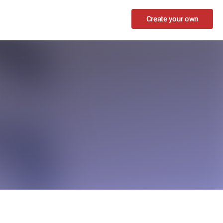
Create your own