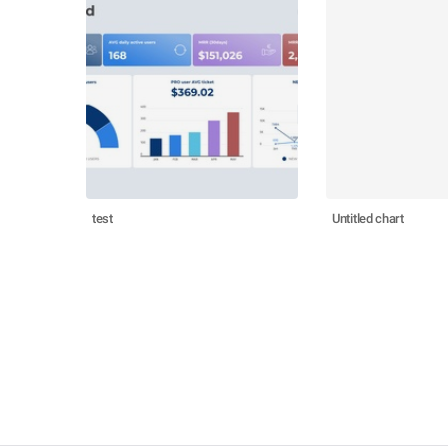
test
Untitled chart