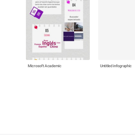
Microsoft Academic
Untitled infographic