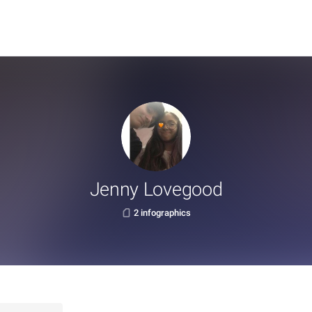
Jenny Lovegood
2 infographics