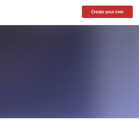
Create your own