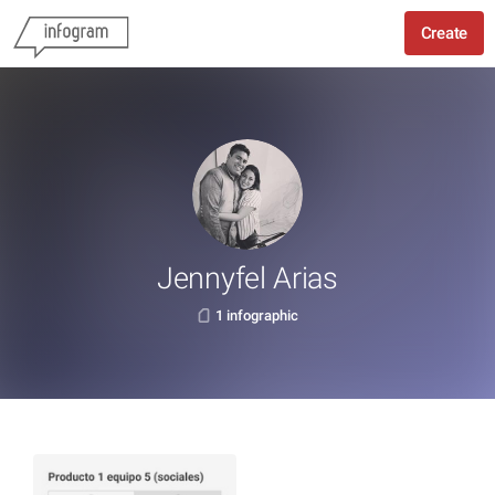
Create
Jennyfel Arias
1 infographic