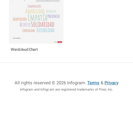
Wordcloud Chart
All rights reserved © 2026 Infogram
.
Terms
&
Privacy
Infogram and Infogr.am are registered trademarks of Prezi, Inc.