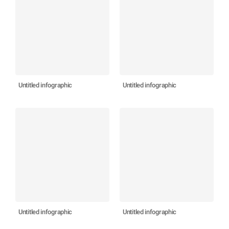
Untitled infographic
Untitled infographic
Untitled infographic
Untitled infographic