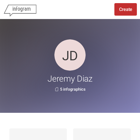
Create
Jeremy Diaz
5 infographics