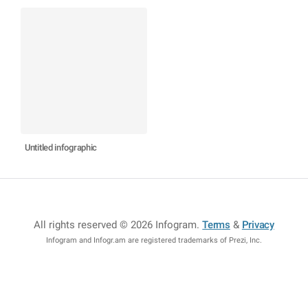
Untitled infographic
All rights reserved © 2026 Infogram
.
Terms
&
Privacy
Infogram and Infogr.am are registered trademarks of Prezi, Inc.