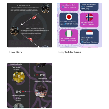
Flow Dark
Simple Machines