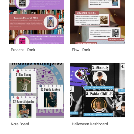
Process - Dark
Flow - Dark
Note Board
Halloween Dashboard