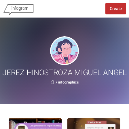
Create
JEREZ HINOSTROZA MIGUEL ANGEL
7 infographics