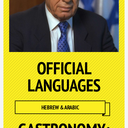
OFFICIAL
LANGUAGES
HEBREW & ARABIC