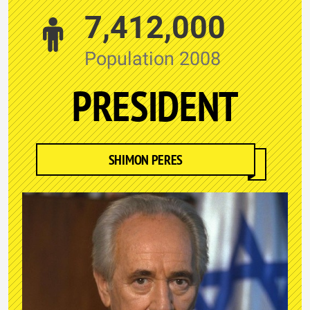
7,412,000
Population 2008
PRESIDENT
SHIMON PERES