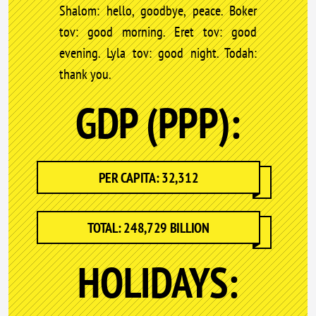
Shalom: hello, goodbye, peace. Boker
tov: good morning. Eret tov: good
evening. Lyla tov: good night. Todah:
thank you.
GDP (PPP):
PER CAPITA: 32,312
TOTAL: 248,729 BILLION
HOLIDAYS: