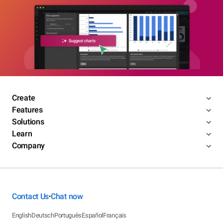
Create
Features
Solutions
Learn
Company
Contact Us
Chat now
•
English
Deutsch
Português
Español
Français