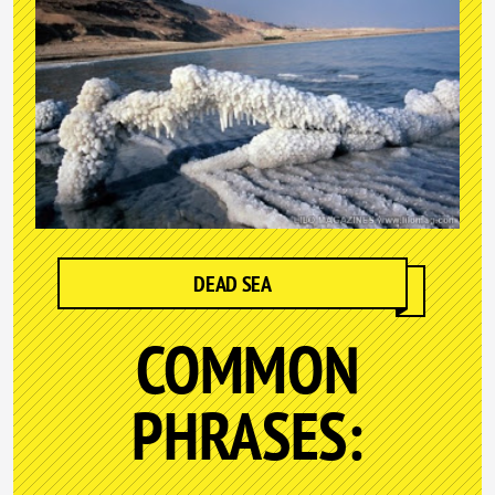
DEAD SEA
COMMON
PHRASES: