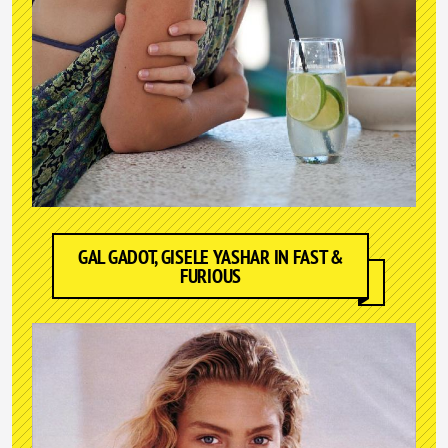
GAL GADOT, GISELE YASHAR IN FAST &
FURIOUS