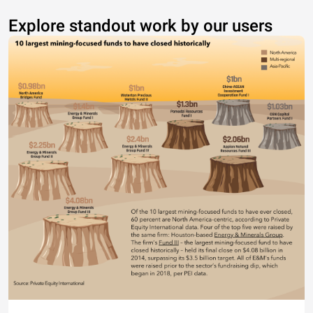
Explore standout work by our users