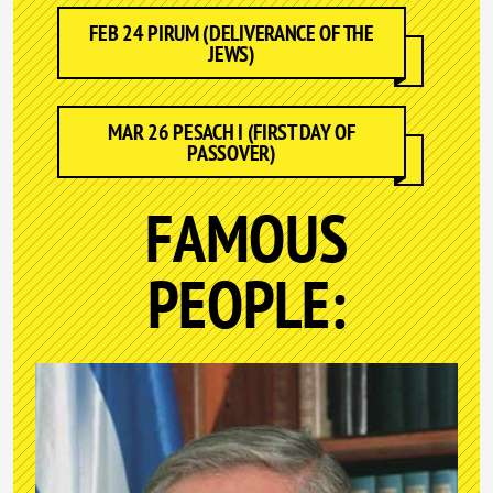
FEB 24 PIRUM (DELIVERANCE OF THE
JEWS)
MAR 26 PESACH I (FIRST DAY OF
PASSOVER)
FAMOUS
PEOPLE: