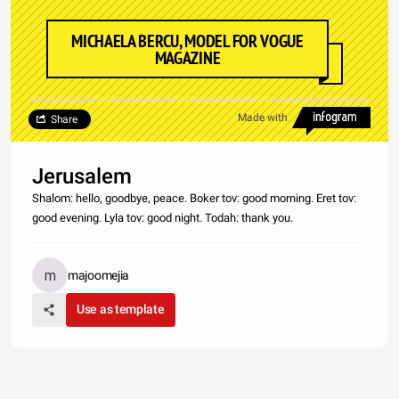
MICHAELA BERCU, MODEL FOR VOGUE
MAGAZINE
Made with
Share
Jerusalem
Shalom: hello, goodbye, peace. Boker tov: good morning. Eret tov:
good evening. Lyla tov: good night. Todah: thank you.
majoomejia
Use as template