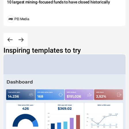
10 largest mining-focused funds to have closed historically
PEI Media
Inspiring templates to try