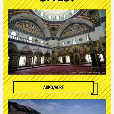
AKKO/ACRE