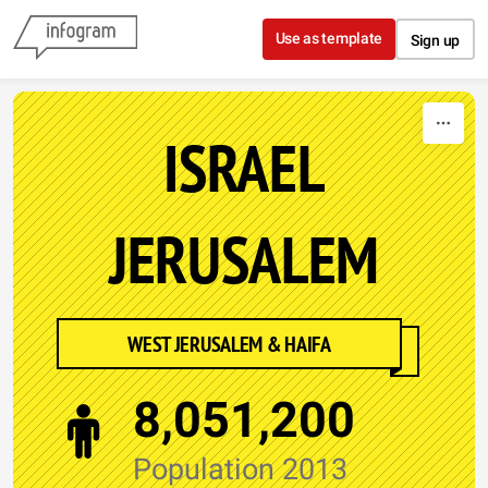
Skip to content
Use as template
Sign up
ISRAEL
JERUSALEM
WEST JERUSALEM & HAIFA
8,051,200
Population 2013