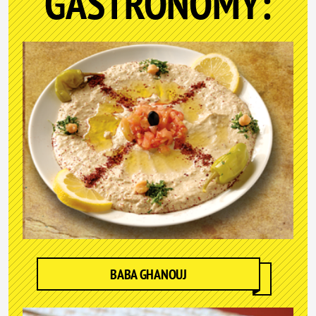
GASTRONOMY:
BABA GHANOUJ