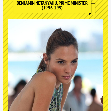
BENJAMIN NETANYAHU, PRIME MINISTER
(1996-199)