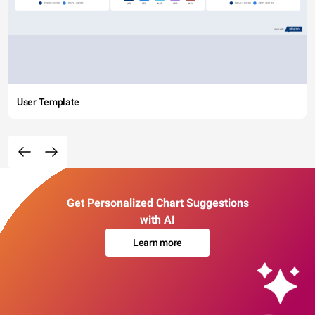
User Template
Get Personalized Chart Suggestions
with AI
Learn more