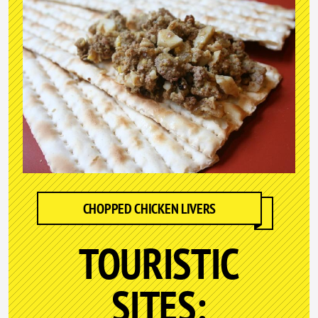
CHOPPED CHICKEN LIVERS
TOURISTIC
SITES: