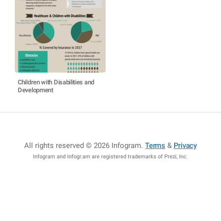
Children with Disabilities and
Development
All rights reserved © 2026 Infogram
.
Terms
&
Privacy
Infogram and Infogr.am are registered trademarks of Prezi, Inc.