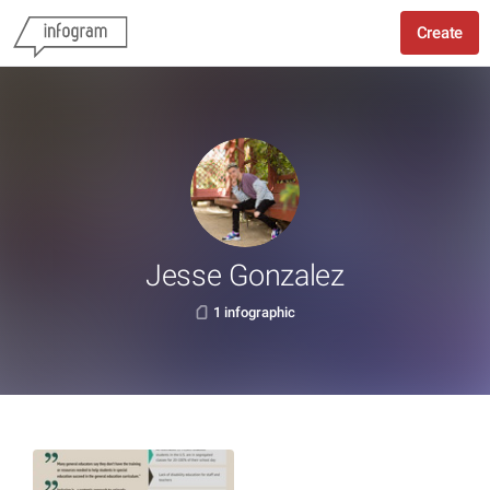
Create
Jesse Gonzalez
1 infographic