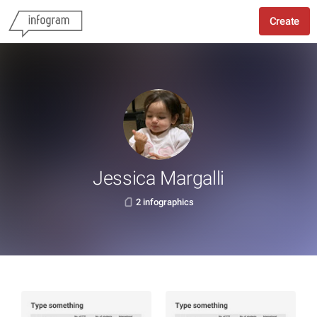
Create
Jessica Margalli
2 infographics