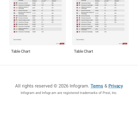
Table Chart
Table Chart
All rights reserved © 2026 Infogram
.
Terms
&
Privacy
Infogram and Infogr.am are registered trademarks of Prezi, Inc.