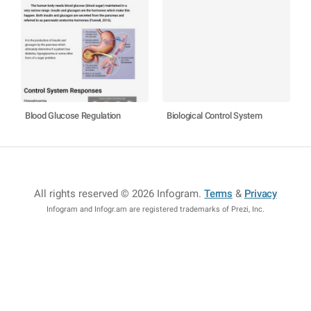
Blood Glucose Regulation
Biological Control System
All rights reserved © 2026 Infogram
.
Terms
&
Privacy
Infogram and Infogr.am are registered trademarks of Prezi, Inc.