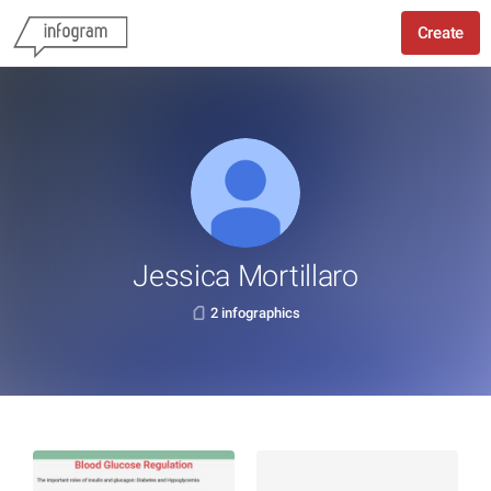
Create
Jessica Mortillaro
2 infographics