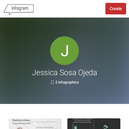
Create
Jessica Sosa Ojeda
2 infographics