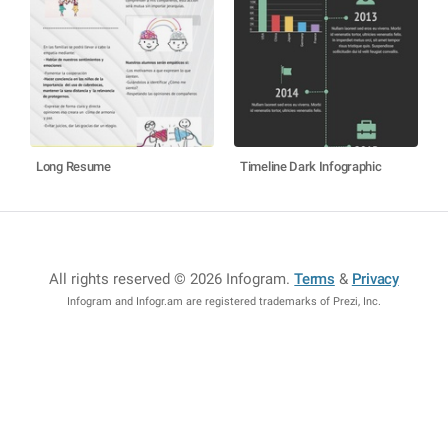
Long Resume
Timeline Dark Infographic
All rights reserved © 2026 Infogram
.
Terms
&
Privacy
Infogram and Infogr.am are registered trademarks of Prezi, Inc.