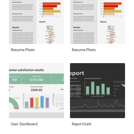
Resume Photo
Resume Photo
User Dashboard
Report Dark