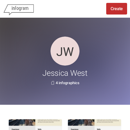
Create
Jessica West
4 infographics