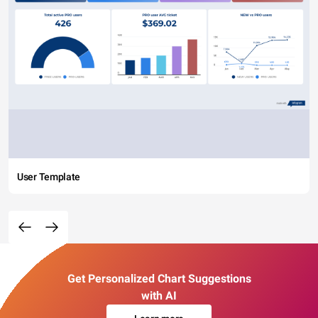
User Template
Get Personalized Chart Suggestions
with AI