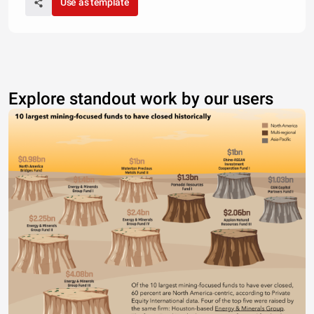
Use as template
Explore standout work by our users