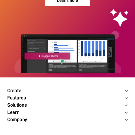
Learn more
Create
Features
Solutions
Learn
Company