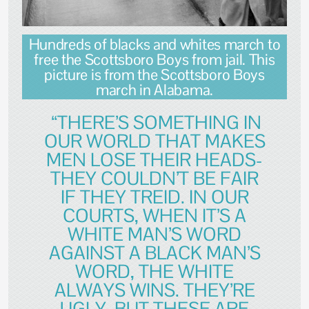
Hundreds of blacks and whites march to
free the Scottsboro Boys from jail. This
picture is from the Scottsboro Boys
march in Alabama.
“THERE’S SOMETHING IN
OUR WORLD THAT MAKES
MEN LOSE THEIR HEADS-
THEY COULDN’T BE FAIR
IF THEY TREID. IN OUR
COURTS, WHEN IT’S A
WHITE MAN’S WORD
AGAINST A BLACK MAN’S
WORD, THE WHITE
ALWAYS WINS. THEY’RE
UGLY, BUT THESE ARE