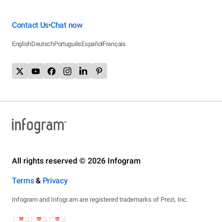
Contact Us
Chat now
•
English
Deutsch
Português
Español
Français
All rights reserved © 2026 Infogram
Terms
&
Privacy
Infogram and Infogr.am are registered trademarks of Prezi, Inc.