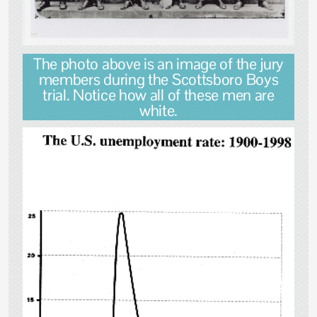
The photo above is an image of the jury
members during the Scottsboro Boys
trial. Notice how all of these men are
white.