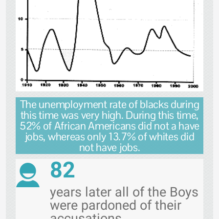
The unemployment rate of blacks during
this time was very high. During this time,
52% of African Americans did not a have
jobs, whereas only 13.7% of whites did
not have jobs.
82
years later all of the Boys
were pardoned of their
accusations