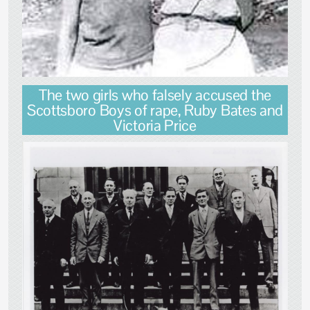
The two girls who falsely accused the
Scottsboro Boys of rape, Ruby Bates and
Victoria Price