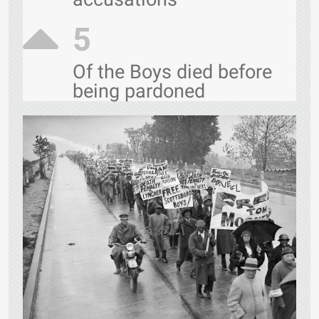
5
Of the Boys died before
being pardoned