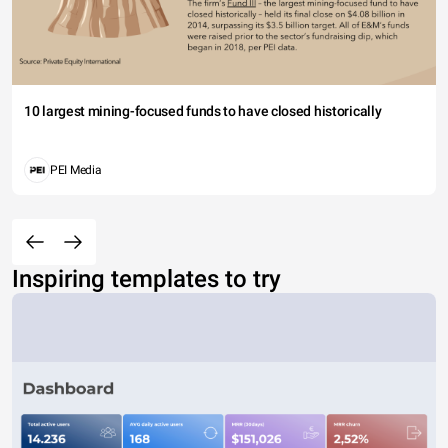
10 largest mining-focused funds to have closed historically
PEI Media
Inspiring templates to try