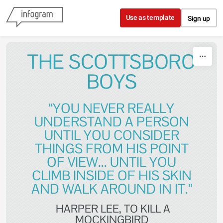
Skip to content
Use as template
Sign up
THE SCOTTSBORO
BOYS
“YOU NEVER REALLY
UNDERSTAND A PERSON
UNTIL YOU CONSIDER
THINGS FROM HIS POINT
OF VIEW... UNTIL YOU
CLIMB INSIDE OF HIS SKIN
AND WALK AROUND IN IT.”
HARPER LEE, TO KILL A
MOCKINGBIRD