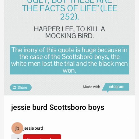
THE FACTS OF LIFE” (LEE
252).
HARPER LEE, TO KILL A
MOCKING BIRD.
The irony of this quote is huge because in
the case of the Scottsboro boys, the
white men lost the trial and the black men
won.
Made with
Share
jessie burd Scottsboro boys
jessie burd