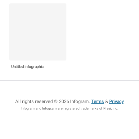
Untitled infographic
All rights reserved © 2026 Infogram
.
Terms
&
Privacy
Infogram and Infogr.am are registered trademarks of Prezi, Inc.