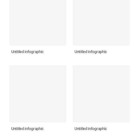
Untitled infographic
Untitled infographic
Untitled infographic
Untitled infographic