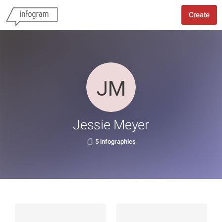
Create
Jessie Meyer
5 infographics