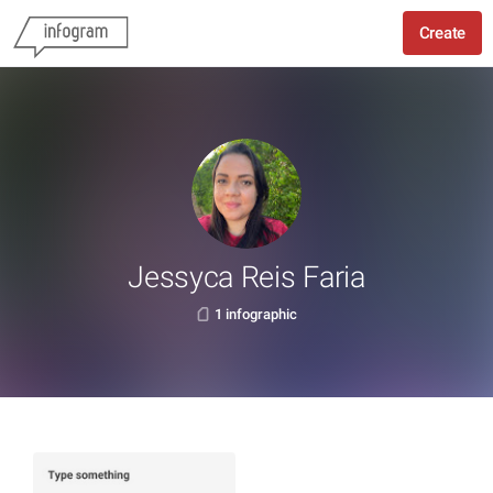
Create
Jessyca Reis Faria
1 infographic