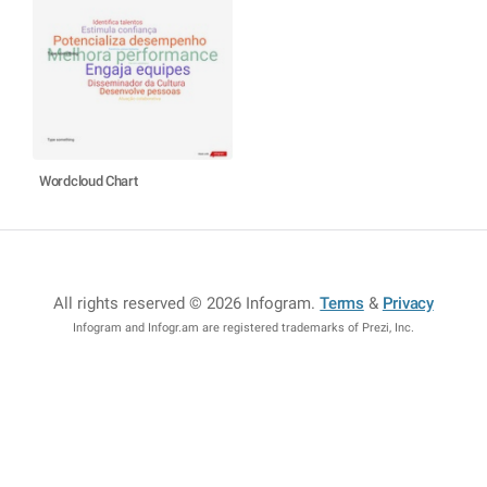
Wordcloud Chart
All rights reserved © 2026 Infogram
.
Terms
&
Privacy
Infogram and Infogr.am are registered trademarks of Prezi, Inc.