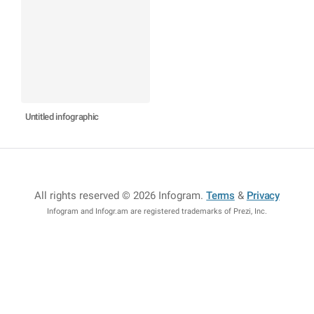
Untitled infographic
All rights reserved © 2026 Infogram
.
Terms
&
Privacy
Infogram and Infogr.am are registered trademarks of Prezi, Inc.