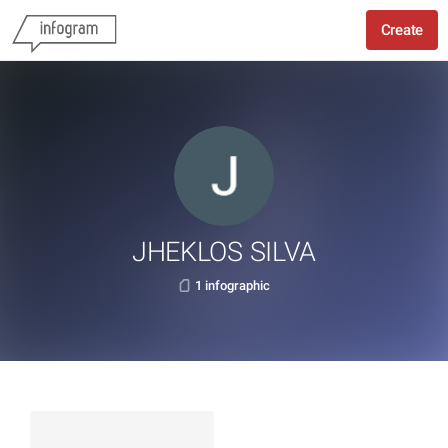
Create
JHEKLOS SILVA
1 infographic